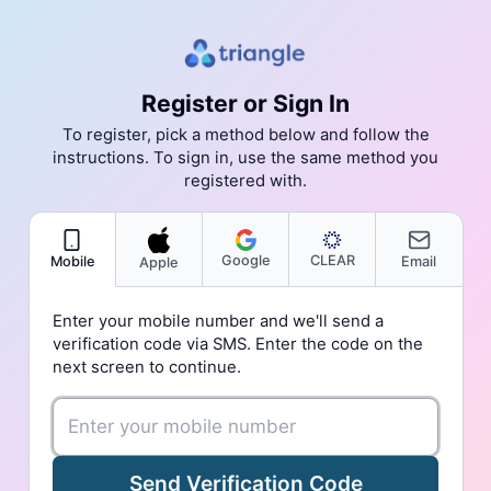
Register or Sign In
To register, pick a method below and follow the
instructions. To sign in, use the same method you
registered with.
Google
CLEAR
Mobile
Email
Apple
Enter your mobile number and we'll send a
verification code via SMS. Enter the code on the
next screen to continue.
Send Verification Code