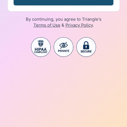
By continuing, you agree to Triangle's
Terms of Use
&
Privacy Policy
.